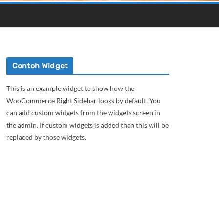
Contoh Widget
This is an example widget to show how the
WooCommerce Right Sidebar looks by default. You
can add custom widgets from the widgets screen in
the admin. If custom widgets is added than this will be
replaced by those widgets.