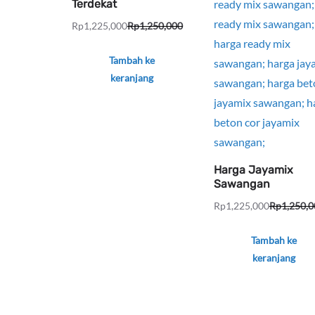
Terdekat
Rp
1,225,000
Rp
1,250,000
Harga
Harga
aslinya
saat
Tambah ke
adalah:
ini
keranjang
Rp1,250,000.
adalah:
Rp1,225,000.
Harga Jayamix
Sawangan
Rp
1,225,000
Rp
1,250,0
Harga
Harga
aslinya
saat
Tambah ke
adalah:
ini
keranjang
Rp1,250,000.
adalah:
Rp1,225,000.