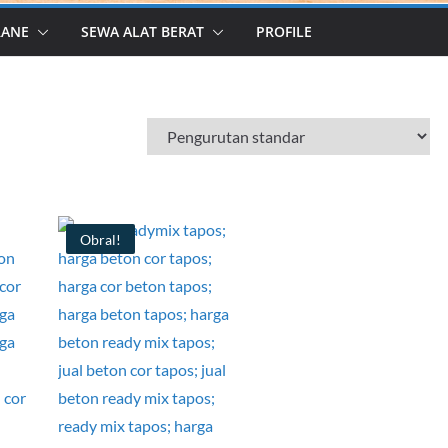
RANE
SEWA ALAT BERAT
PROFILE
Obral!