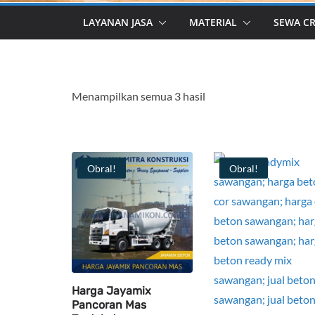
LAYANAN JASA
MATERIAL
SEWA C
Menampilkan semua 3 hasil
Obral!
Obral!
Harga Jayamix
Pancoran Mas