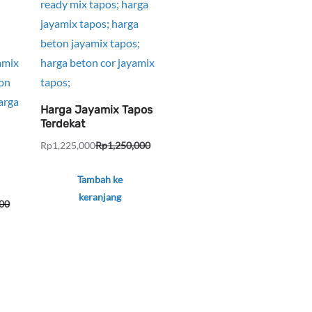
Harga Jayamix Tapos
Terdekat
Rp
1,225,000
Rp
1,250,000
Harga
Harga
aslinya
saat
Tambah ke
adalah:
ini
keranjang
00
Rp1,250,000.
adalah:
Rp1,225,000.