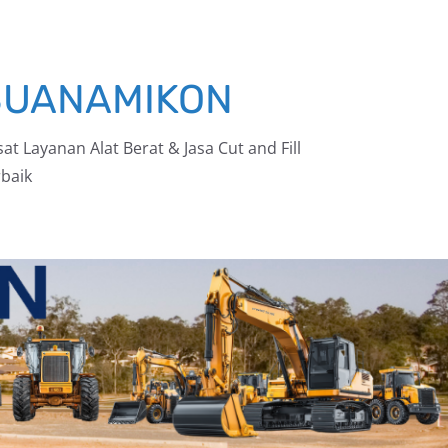
BUANAMIKON
at Layanan Alat Berat & Jasa Cut and Fill
baik