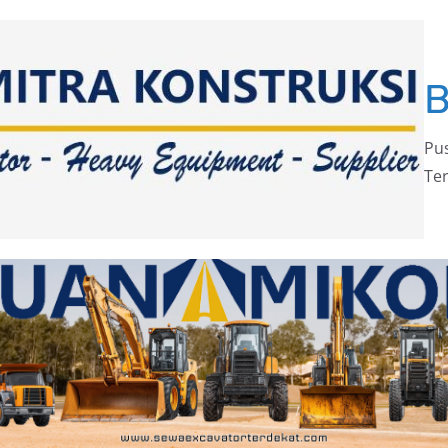
Pus
Ter