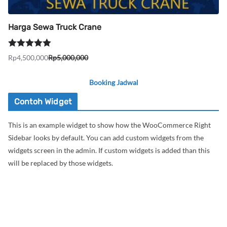
Harga Sewa Truck Crane
Dinilai
5.00
Rp
4,500,000
Rp
5,000,000
Harga
Harga
dari 5
aslinya
saat
Booking Jadwal
adalah:
ini
Rp5,000,000.
adalah:
Contoh Widget
Rp4,500,000.
This is an example widget to show how the WooCommerce Right
Sidebar looks by default. You can add custom widgets from the
widgets screen in the admin. If custom widgets is added than this
will be replaced by those widgets.