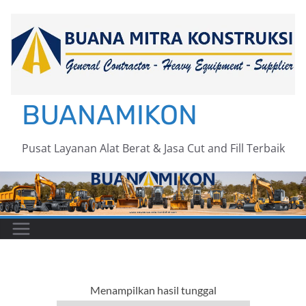
Skip
to
content
BUANAMIKON
Pusat Layanan Alat Berat & Jasa Cut and Fill Terbaik
Menampilkan hasil tunggal