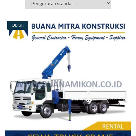
Obral!