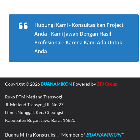
Hubungi Kami - Konsultasikan Project
Anda - Kami Jawab Dengan Hasil
Profesional - Karena Kami Ada Untuk
Anda
Copyright © 2026
BUANAMIKON
Powered by
ZPJ Group
Ruko PTM Metland Transyogi
Jl. Metland Transyogi III No.27
Limus Nunggal, Kec. Cileungsi
Kabupaten Bogor, Jawa Barat 16820
Buana Mitra Konstruksi. " Member of
BUANAMIKON
"