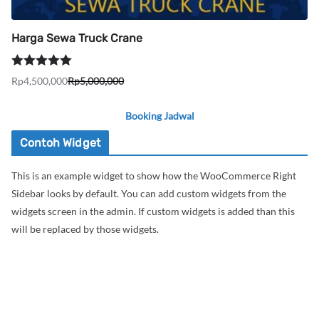
Harga Sewa Truck Crane
Dinilai
5.00
Rp
4,500,000
Rp
5,000,000
Harga
Harga
dari 5
aslinya
saat
Booking Jadwal
adalah:
ini
Rp5,000,000.
adalah:
Contoh Widget
Rp4,500,000.
This is an example widget to show how the WooCommerce Right
Sidebar looks by default. You can add custom widgets from the
widgets screen in the admin. If custom widgets is added than this
will be replaced by those widgets.