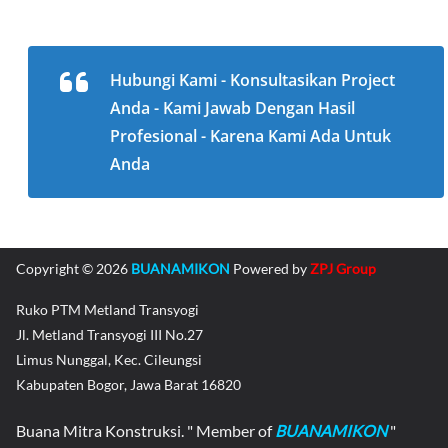
Hubungi Kami - Konsultasikan Project
Anda - Kami Jawab Dengan Hasil
Profesional - Karena Kami Ada Untuk
Anda
Copyright © 2026
BUANAMIKON
Powered by
ZPJ Group
Ruko PTM Metland Transyogi
Jl. Metland Transyogi III No.27
Limus Nunggal, Kec. Cileungsi
Kabupaten Bogor, Jawa Barat 16820
Buana Mitra Konstruksi. " Member of
BUANAMIKON
"