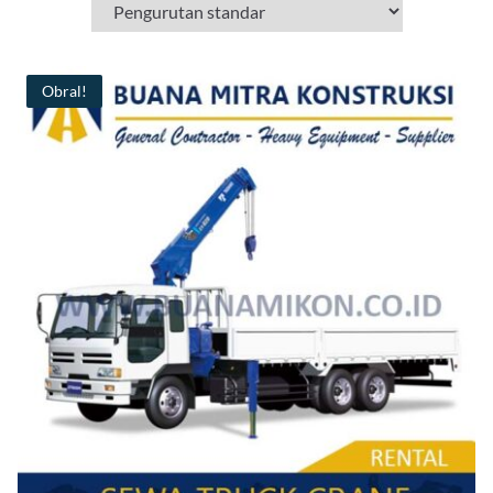
Obral!