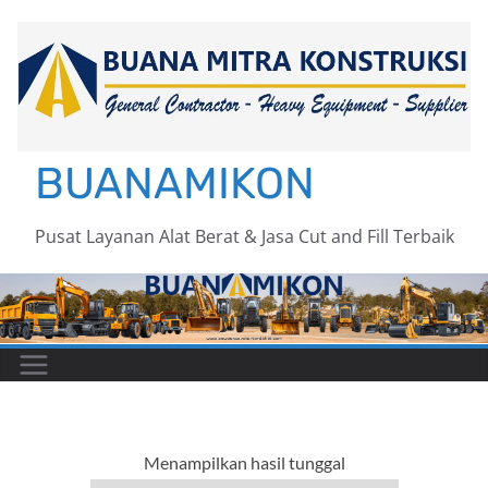
Skip
to
content
BUANAMIKON
Pusat Layanan Alat Berat & Jasa Cut and Fill Terbaik
Menampilkan hasil tunggal