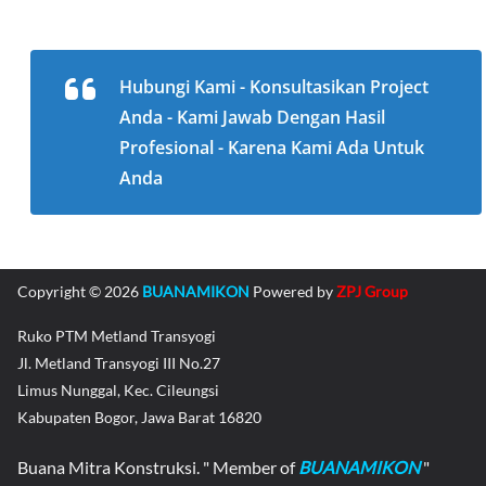
Hubungi Kami - Konsultasikan Project
Anda - Kami Jawab Dengan Hasil
Profesional - Karena Kami Ada Untuk
Anda
Copyright © 2026
BUANAMIKON
Powered by
ZPJ Group
Ruko PTM Metland Transyogi
Jl. Metland Transyogi III No.27
Limus Nunggal, Kec. Cileungsi
Kabupaten Bogor, Jawa Barat 16820
Buana Mitra Konstruksi. " Member of
BUANAMIKON
"