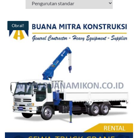
Obral!