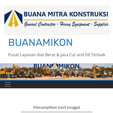
Skip
to
content
BUANAMIKON
Pusat Layanan Alat Berat & Jasa Cut and Fill Terbaik
Menampilkan hasil tunggal