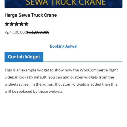
Harga Sewa Truck Crane
Dinilai
5.00
Rp
4,500,000
Rp
5,000,000
Harga
Harga
dari 5
aslinya
saat
Booking Jadwal
adalah:
ini
Rp5,000,000.
adalah:
Contoh Widget
Rp4,500,000.
This is an example widget to show how the WooCommerce Right
Sidebar looks by default. You can add custom widgets from the
widgets screen in the admin. If custom widgets is added than this
will be replaced by those widgets.