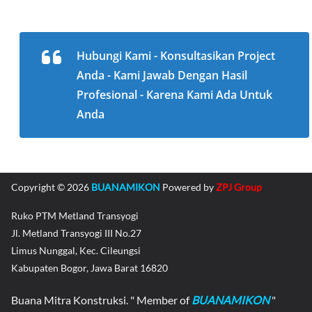
Hubungi Kami - Konsultasikan Project
Anda - Kami Jawab Dengan Hasil
Profesional - Karena Kami Ada Untuk
Anda
Copyright © 2026
BUANAMIKON
Powered by
ZPJ Group
Ruko PTM Metland Transyogi
Jl. Metland Transyogi III No.27
Limus Nunggal, Kec. Cileungsi
Kabupaten Bogor, Jawa Barat 16820
Buana Mitra Konstruksi. " Member of
BUANAMIKON
"