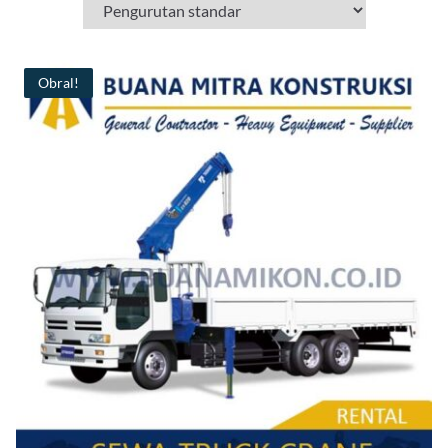
Obral!