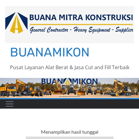
Skip
to
content
BUANAMIKON
Pusat Layanan Alat Berat & Jasa Cut and Fill Terbaik
Menampilkan hasil tunggal