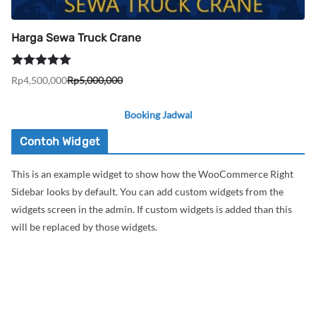
Harga Sewa Truck Crane
Dinilai
5.00
Rp
4,500,000
Rp
5,000,000
Harga
Harga
dari 5
aslinya
saat
Booking Jadwal
adalah:
ini
Rp5,000,000.
adalah:
Contoh Widget
Rp4,500,000.
This is an example widget to show how the WooCommerce Right
Sidebar looks by default. You can add custom widgets from the
widgets screen in the admin. If custom widgets is added than this
will be replaced by those widgets.