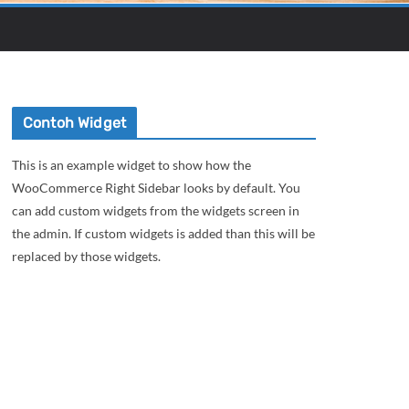
Contoh Widget
This is an example widget to show how the
WooCommerce Right Sidebar looks by default. You
can add custom widgets from the widgets screen in
the admin. If custom widgets is added than this will be
replaced by those widgets.