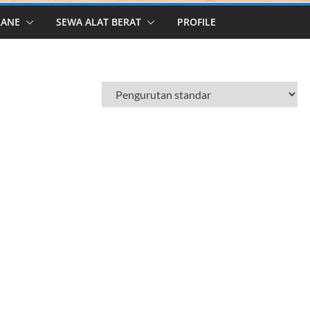
RANE
SEWA ALAT BERAT
PROFILE