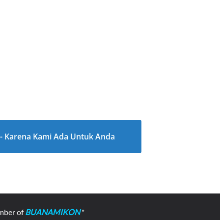
l - Karena Kami Ada Untuk Anda
mber of
BUANAMIKON
"