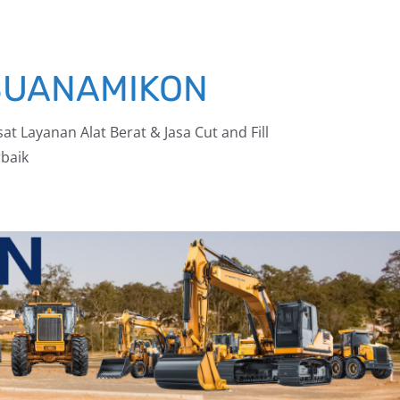
BUANAMIKON
at Layanan Alat Berat & Jasa Cut and Fill
baik