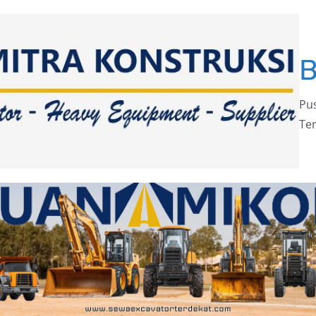
Pus
Ter