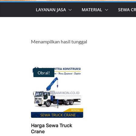
LAYANAN JASA
MATERIAL
SEWA C
Menampilkan hasil tunggal
Obral!
Harga Sewa Truck
Crane