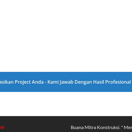
asikan Project Anda - Kami Jawab Dengan Hasil Profesiona
up
Buana Mitra Konstruksi. " Me