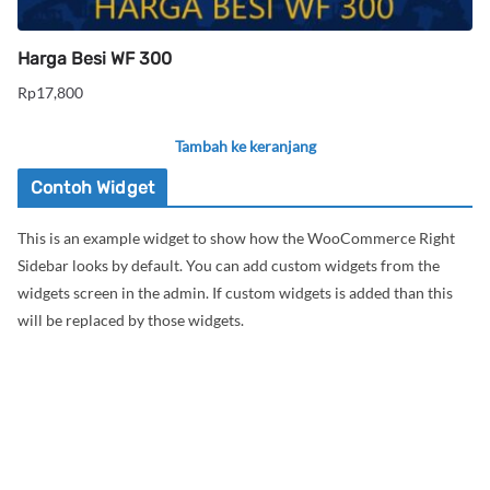
Harga Besi WF 300
Rp
17,800
Tambah ke keranjang
Contoh Widget
This is an example widget to show how the WooCommerce Right
Sidebar looks by default. You can add custom widgets from the
widgets screen in the admin. If custom widgets is added than this
will be replaced by those widgets.