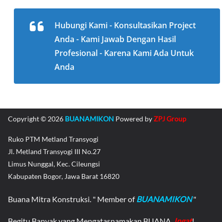
Hubungi Kami - Konsultasikan Project
Anda - Kami Jawab Dengan Hasil
Profesional - Karena Kami Ada Untuk
Anda
Copyright © 2026
BUANAMIKON
Powered by
ZPJ Group
Ruko PTM Metland Transyogi
Jl. Metland Transyogi III No.27
Limus Nunggal, Kec. Cileungsi
Kabupaten Bogor, Jawa Barat 16820
Buana Mitra Konstruksi. " Member of
BUANAMIKON
"
Begitu Banyak yang Mengatasnamakan BUANA,
Ingat
!