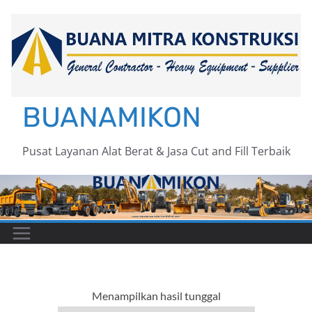
Skip
to
content
BUANAMIKON
Pusat Layanan Alat Berat & Jasa Cut and Fill Terbaik
Menampilkan hasil tunggal