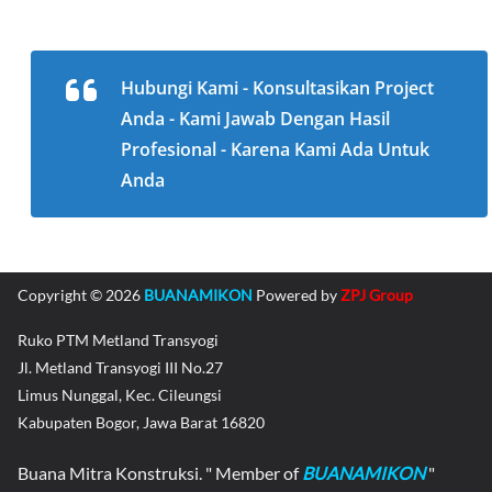
Hubungi Kami - Konsultasikan Project
Anda - Kami Jawab Dengan Hasil
Profesional - Karena Kami Ada Untuk
Anda
Copyright © 2026
BUANAMIKON
Powered by
ZPJ Group
Ruko PTM Metland Transyogi
Jl. Metland Transyogi III No.27
Limus Nunggal, Kec. Cileungsi
Kabupaten Bogor, Jawa Barat 16820
Buana Mitra Konstruksi. " Member of
BUANAMIKON
"