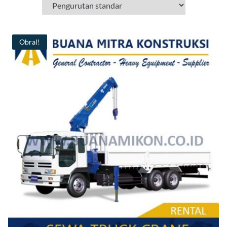
Obral!