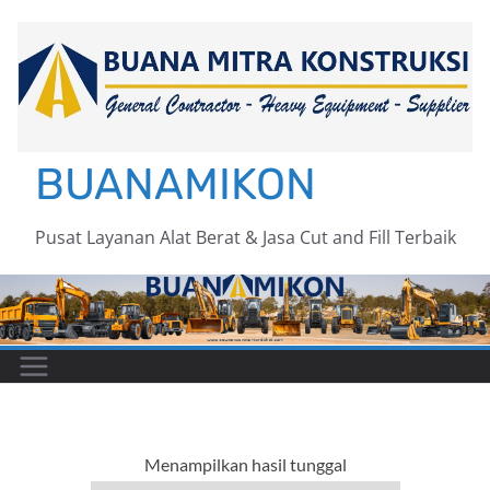
Skip
to
content
BUANAMIKON
Pusat Layanan Alat Berat & Jasa Cut and Fill Terbaik
Menampilkan hasil tunggal