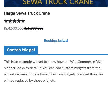
Harga Sewa Truck Crane
Dinilai
5.00
Rp
4,500,000
Rp
5,000,000
Harga
Harga
dari 5
aslinya
saat
Booking Jadwal
adalah:
ini
Rp5,000,000.
adalah:
Contoh Widget
Rp4,500,000.
This is an example widget to show how the WooCommerce Right
Sidebar looks by default. You can add custom widgets from the
widgets screen in the admin. If custom widgets is added than this
will be replaced by those widgets.