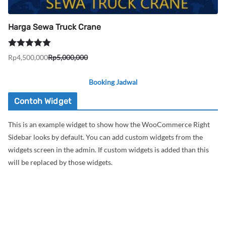
Harga Sewa Truck Crane
Dinilai
5.00
Rp
4,500,000
Rp
5,000,000
Harga
Harga
dari 5
aslinya
saat
Booking Jadwal
adalah:
ini
Rp5,000,000.
adalah:
Contoh Widget
Rp4,500,000.
This is an example widget to show how the WooCommerce Right
Sidebar looks by default. You can add custom widgets from the
widgets screen in the admin. If custom widgets is added than this
will be replaced by those widgets.