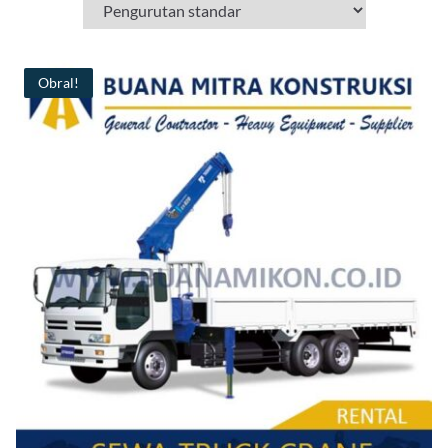
Obral!