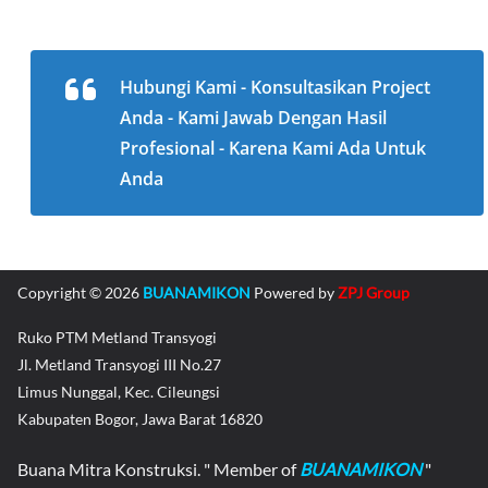
Hubungi Kami - Konsultasikan Project
Anda - Kami Jawab Dengan Hasil
Profesional - Karena Kami Ada Untuk
Anda
Copyright © 2026
BUANAMIKON
Powered by
ZPJ Group
Ruko PTM Metland Transyogi
Jl. Metland Transyogi III No.27
Limus Nunggal, Kec. Cileungsi
Kabupaten Bogor, Jawa Barat 16820
Buana Mitra Konstruksi. " Member of
BUANAMIKON
"