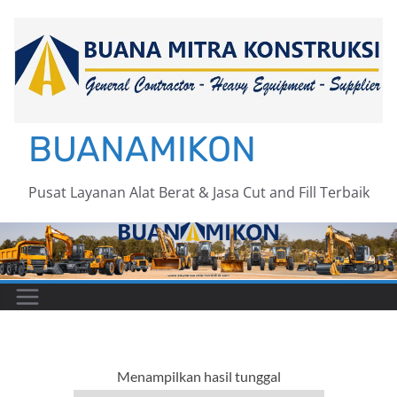
Skip
to
content
BUANAMIKON
Pusat Layanan Alat Berat & Jasa Cut and Fill Terbaik
Menampilkan hasil tunggal