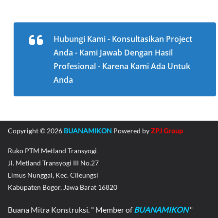
Hubungi Kami - Konsultasikan Project
Anda - Kami Jawab Dengan Hasil
Profesional - Karena Kami Ada Untuk
Anda
Copyright © 2026
BUANAMIKON
Powered by
ZPJ Group
Ruko PTM Metland Transyogi
Jl. Metland Transyogi III No.27
Limus Nunggal, Kec. Cileungsi
Kabupaten Bogor, Jawa Barat 16820
Buana Mitra Konstruksi. " Member of
BUANAMIKON
"