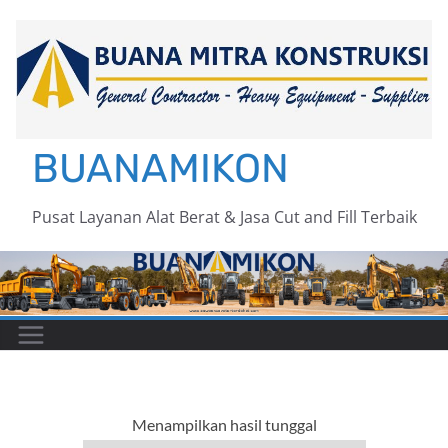
Skip
to
content
BUANAMIKON
Pusat Layanan Alat Berat & Jasa Cut and Fill Terbaik
Menampilkan hasil tunggal