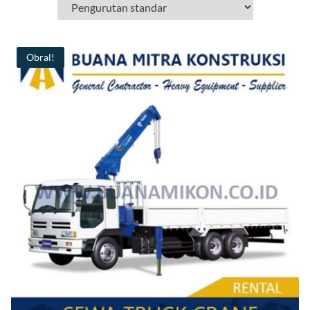
Obral!