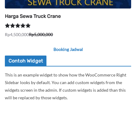
Harga Sewa Truck Crane
Dinilai
5.00
Rp
4,500,000
Rp
5,000,000
Harga
Harga
dari 5
aslinya
saat
Booking Jadwal
adalah:
ini
Rp5,000,000.
adalah:
Contoh Widget
Rp4,500,000.
This is an example widget to show how the WooCommerce Right
Sidebar looks by default. You can add custom widgets from the
widgets screen in the admin. If custom widgets is added than this
will be replaced by those widgets.