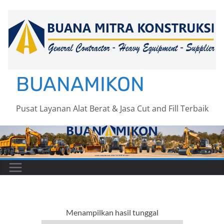
Skip
to
content
BUANAMIKON
Pusat Layanan Alat Berat & Jasa Cut and Fill Terbaik
Menampilkan hasil tunggal