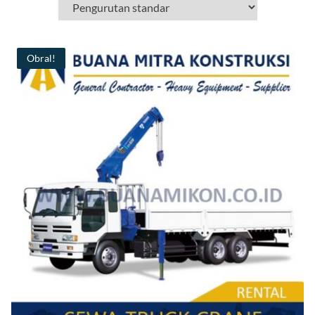
Obral!