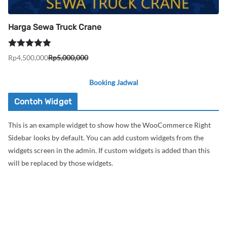
Harga Sewa Truck Crane
Dinilai
5.00
Rp
4,500,000
Rp
5,000,000
Harga
Harga
dari 5
aslinya
saat
Booking Jadwal
adalah:
ini
Rp5,000,000.
adalah:
Contoh Widget
Rp4,500,000.
This is an example widget to show how the WooCommerce Right
Sidebar looks by default. You can add custom widgets from the
widgets screen in the admin. If custom widgets is added than this
will be replaced by those widgets.