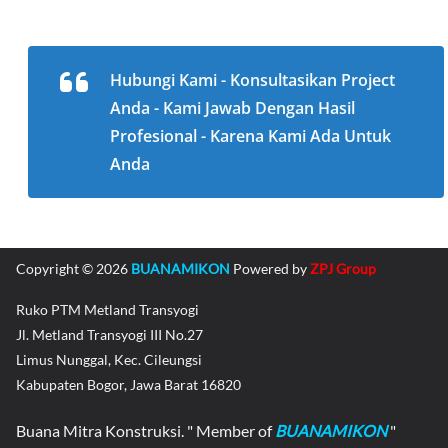
Hubungi Kami - Konsultasikan Project
Anda - Kami Jawab Dengan Hasil
Profesional - Karena Kami Ada Untuk
Anda
Copyright © 2026
BUANAMIKON
Powered by
ZPJ Group
Ruko PTM Metland Transyogi
Jl. Metland Transyogi III No.27
Limus Nunggal, Kec. Cileungsi
Kabupaten Bogor, Jawa Barat 16820
Buana Mitra Konstruksi. " Member of
BUANAMIKON
"