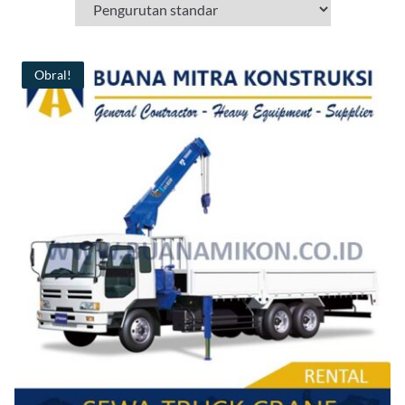
Obral!