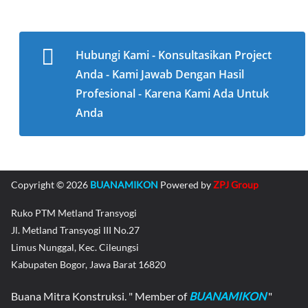
Hubungi Kami - Konsultasikan Project
Anda - Kami Jawab Dengan Hasil
Profesional - Karena Kami Ada Untuk
Anda
Copyright © 2026
BUANAMIKON
Powered by
ZPJ Group
Ruko PTM Metland Transyogi
Jl. Metland Transyogi III No.27
Limus Nunggal, Kec. Cileungsi
Kabupaten Bogor, Jawa Barat 16820
Buana Mitra Konstruksi. " Member of
BUANAMIKON
"