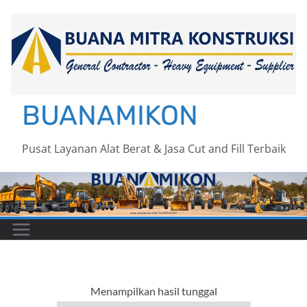
Skip
to
content
BUANAMIKON
Pusat Layanan Alat Berat & Jasa Cut and Fill Terbaik
Menampilkan hasil tunggal