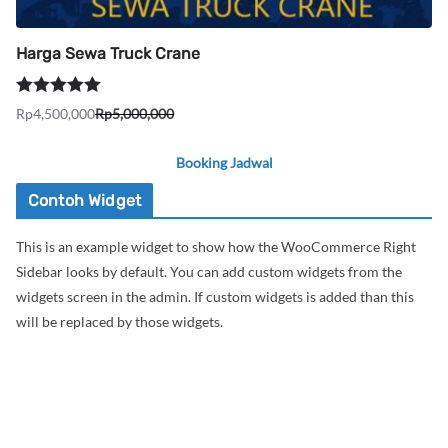
Harga Sewa Truck Crane
Dinilai
5.00
Rp
4,500,000
Rp
5,000,000
Harga
Harga
dari 5
aslinya
saat
Booking Jadwal
adalah:
ini
Rp5,000,000.
adalah:
Contoh Widget
Rp4,500,000.
This is an example widget to show how the WooCommerce Right
Sidebar looks by default. You can add custom widgets from the
widgets screen in the admin. If custom widgets is added than this
will be replaced by those widgets.