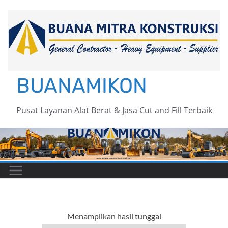
Skip
to
content
BUANAMIKON
Pusat Layanan Alat Berat & Jasa Cut and Fill Terbaik
Menampilkan hasil tunggal