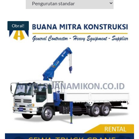
Obral!