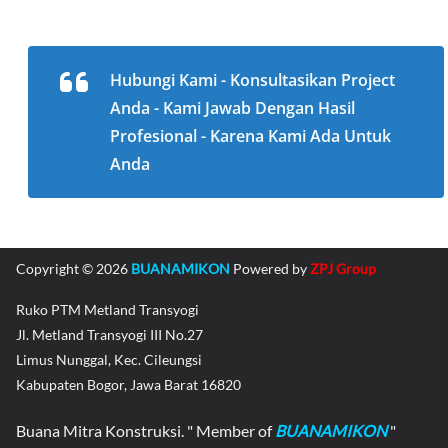
Hubungi Kami - Konsultasikan Project
Anda - Kami Jawab Dengan Hasil
Profesional - Karena Kami Ada Untuk
Anda
Copyright © 2026
BUANAMIKON
Powered by
ZPJ Group
Ruko PTM Metland Transyogi
Jl. Metland Transyogi III No.27
Limus Nunggal, Kec. Cileungsi
Kabupaten Bogor, Jawa Barat 16820
Buana Mitra Konstruksi. " Member of
BUANAMIKON
"