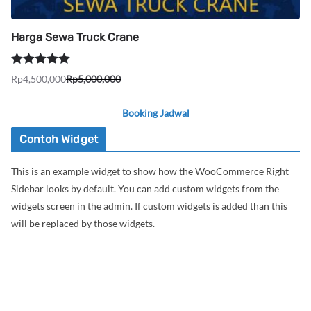
Harga Sewa Truck Crane
Dinilai
5.00
Rp
4,500,000
Rp
5,000,000
Harga
Harga
dari 5
aslinya
saat
Booking Jadwal
adalah:
ini
Rp5,000,000.
adalah:
Contoh Widget
Rp4,500,000.
This is an example widget to show how the WooCommerce Right
Sidebar looks by default. You can add custom widgets from the
widgets screen in the admin. If custom widgets is added than this
will be replaced by those widgets.