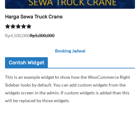
Harga Sewa Truck Crane
Dinilai
5.00
Rp
4,500,000
Rp
5,000,000
Harga
Harga
dari 5
aslinya
saat
Booking Jadwal
adalah:
ini
Rp5,000,000.
adalah:
Contoh Widget
Rp4,500,000.
This is an example widget to show how the WooCommerce Right
Sidebar looks by default. You can add custom widgets from the
widgets screen in the admin. If custom widgets is added than this
will be replaced by those widgets.