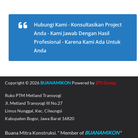
Hubungi Kami - Konsultasikan Project
Anda - Kami Jawab Dengan Hasil
Profesional - Karena Kami Ada Untuk
Anda
Copyright © 2026
BUANAMIKON
Powered by
ZPJ Group
Ruko PTM Metland Transyogi
Jl. Metland Transyogi III No.27
Limus Nunggal, Kec. Cileungsi
Kabupaten Bogor, Jawa Barat 16820
Buana Mitra Konstruksi. " Member of
BUANAMIKON
"