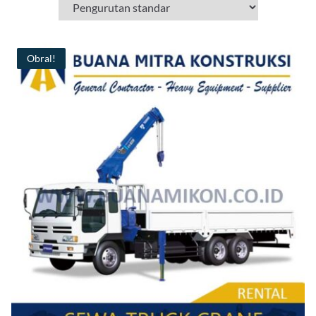
Obral!