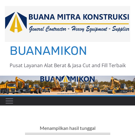
Skip
to
content
BUANAMIKON
Pusat Layanan Alat Berat & Jasa Cut and Fill Terbaik
Menampilkan hasil tunggal