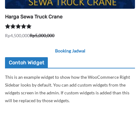
Harga Sewa Truck Crane
Dinilai
5.00
Rp
4,500,000
Rp
5,000,000
Harga
Harga
dari 5
aslinya
saat
Booking Jadwal
adalah:
ini
Rp5,000,000.
adalah:
Contoh Widget
Rp4,500,000.
This is an example widget to show how the WooCommerce Right
Sidebar looks by default. You can add custom widgets from the
widgets screen in the admin. If custom widgets is added than this
will be replaced by those widgets.