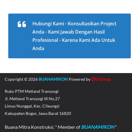
Hubungi Kami - Konsultasikan Project
Anda - Kami Jawab Dengan Hasil
Profesional - Karena Kami Ada Untuk
Anda
Copyright © 2026
BUANAMIKON
Powered by
ZPJ Group
Ruko PTM Metland Transyogi
Jl. Metland Transyogi III No.27
Limus Nunggal, Kec. Cileungsi
Kabupaten Bogor, Jawa Barat 16820
Buana Mitra Konstruksi. " Member of
BUANAMIKON
"