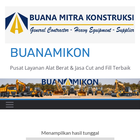
Skip
to
content
BUANAMIKON
Pusat Layanan Alat Berat & Jasa Cut and Fill Terbaik
Menampilkan hasil tunggal