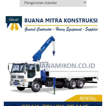
Obral!