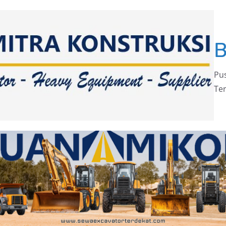
Pus
Ter