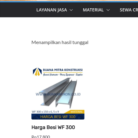
LAYANAN JASA
MATERIAL
SEWA C
Menampilkan hasil tunggal
Harga Besi WF 300
Rp
17,800