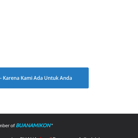
l - Karena Kami Ada Untuk Anda
mber of
BUANAMIKON
"