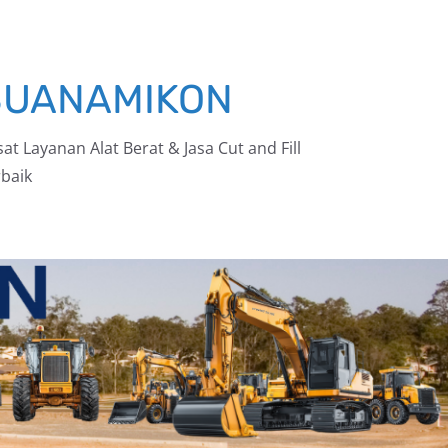
BUANAMIKON
at Layanan Alat Berat & Jasa Cut and Fill
baik