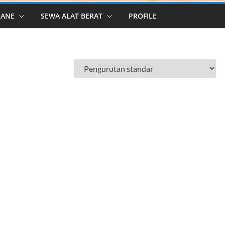
RANE
SEWA ALAT BERAT
PROFILE