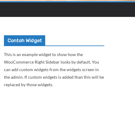
Contoh Widget
This is an example widget to show how the
WooCommerce Right Sidebar looks by default. You
can add custom widgets from the widgets screen in
the admin. If custom widgets is added than this will be
replaced by those widgets.