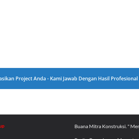
asikan Project Anda - Kami Jawab Dengan Hasil Profesiona
up
Buana Mitra Konstruksi. " Me