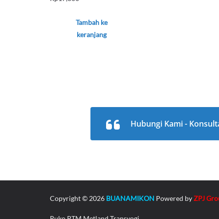
Tambah ke
keranjang
Hubungi Kami - Konsult
Copyright © 2026
BUANAMIKON
Powered by
ZPJ Gro
Ruko PTM Metland Transyogi