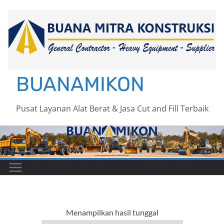
Skip
to
content
BUANAMIKON
Pusat Layanan Alat Berat & Jasa Cut and Fill Terbaik
Menampilkan hasil tunggal