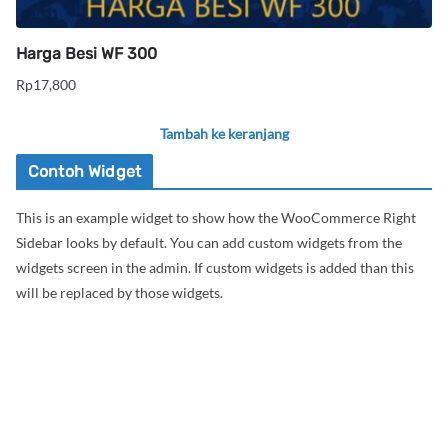
Harga Besi WF 300
Rp
17,800
Tambah ke keranjang
Contoh Widget
This is an example widget to show how the WooCommerce Right
Sidebar looks by default. You can add custom widgets from the
widgets screen in the admin. If custom widgets is added than this
will be replaced by those widgets.