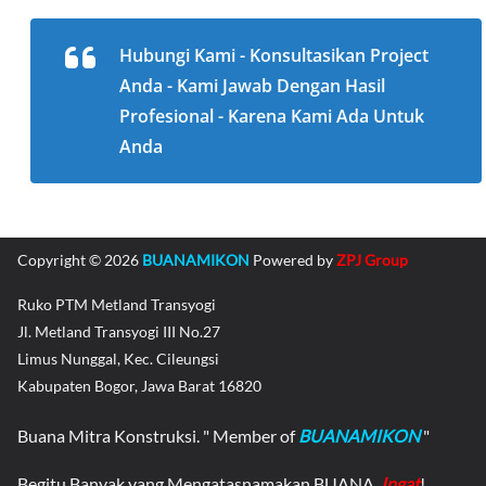
Hubungi Kami - Konsultasikan Project
Anda - Kami Jawab Dengan Hasil
Profesional - Karena Kami Ada Untuk
Anda
Copyright © 2026
BUANAMIKON
Powered by
ZPJ Group
Ruko PTM Metland Transyogi
Jl. Metland Transyogi III No.27
Limus Nunggal, Kec. Cileungsi
Kabupaten Bogor, Jawa Barat 16820
Buana Mitra Konstruksi. " Member of
BUANAMIKON
"
Begitu Banyak yang Mengatasnamakan BUANA,
Ingat
!