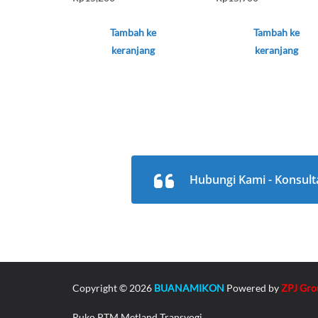
Tambah ke
Tambah ke
keranjang
keranjang
Hubungi Kami - Konsult
Copyright © 2026
BUANAMIKON
Powered by
ZPJ Gro
Ruko PTM Metland Transyogi