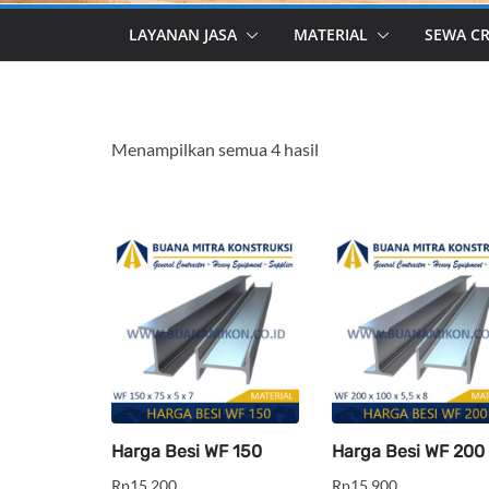
LAYANAN JASA
MATERIAL
SEWA C
Menampilkan semua 4 hasil
Harga Besi WF 150
Harga Besi WF 200
Rp
15,200
Rp
15,900