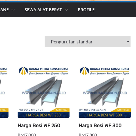
RANE
SEWA ALAT BERAT
PROFILE
Harga Besi WF 250
Harga Besi WF 300
Rp
17,000
Rp
17,800