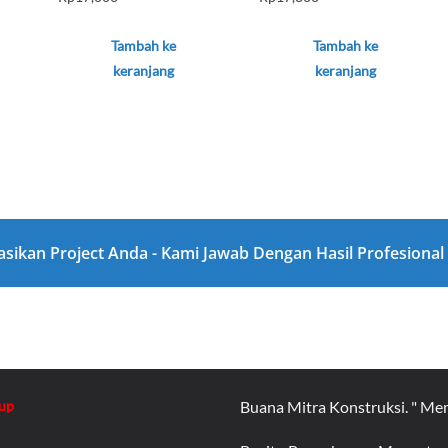
Tambah ke
Tambah ke
keranjang
keranjang
asikan Project Anda - Kami Jawab Dengan Hasil Profesiona
up
Buana Mitra Konstruksi. " Me