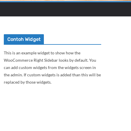
Contoh Widget
This is an example widget to show how the
WooCommerce Right Sidebar looks by default. You
can add custom widgets from the widgets screen in
the admin. If custom widgets is added than this will be
replaced by those widgets.