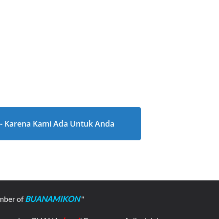
l - Karena Kami Ada Untuk Anda
mber of
BUANAMIKON
"