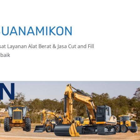
BUANAMIKON
at Layanan Alat Berat & Jasa Cut and Fill
baik