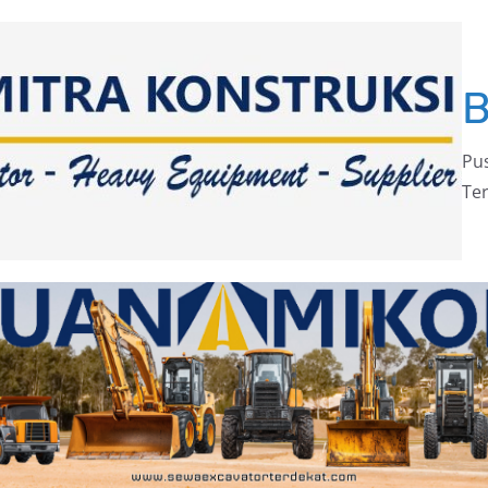
Pus
Ter