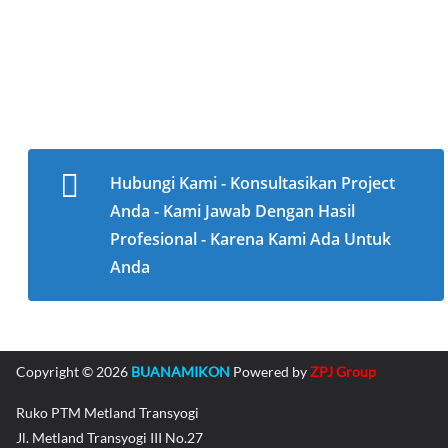
Hubungi Kami - Konsultasikan Project
Anda - Kami Jawab Dengan Hasil
Profesional - Karena Kami Ada Untuk
Anda
Copyright © 2026
BUANAMIKON
Powered by
ZPJ Group
Ruko PTM Metland Transyogi
Jl. Metland Transyogi III No.27