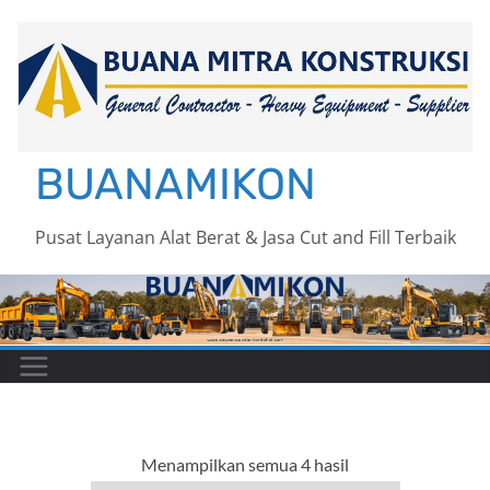
Skip
to
content
BUANAMIKON
Pusat Layanan Alat Berat & Jasa Cut and Fill Terbaik
Menampilkan semua 4 hasil