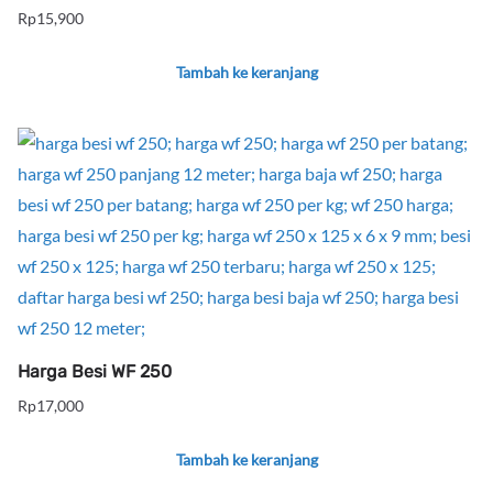
Rp
15,900
Tambah ke keranjang
Harga Besi WF 250
Rp
17,000
Tambah ke keranjang