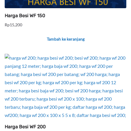
Harga Besi WF 150
Rp
15,200
Tambah ke keranjang
Harga Besi WF 200