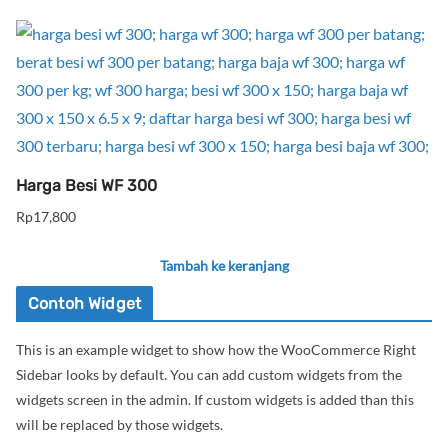
Harga Besi WF 300
Rp
17,800
Tambah ke keranjang
Contoh Widget
This is an example widget to show how the WooCommerce Right
Sidebar looks by default. You can add custom widgets from the
widgets screen in the admin. If custom widgets is added than this
will be replaced by those widgets.