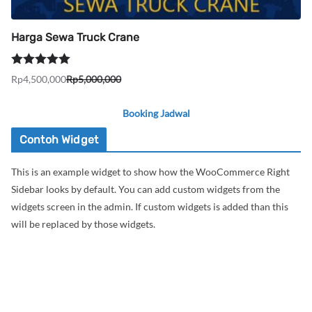
Harga Sewa Truck Crane
Dinilai
5.00
Rp
4,500,000
Rp
5,000,000
Harga
Harga
dari 5
aslinya
saat
Booking Jadwal
adalah:
ini
Rp5,000,000.
adalah:
Contoh Widget
Rp4,500,000.
This is an example widget to show how the WooCommerce Right
Sidebar looks by default. You can add custom widgets from the
widgets screen in the admin. If custom widgets is added than this
will be replaced by those widgets.