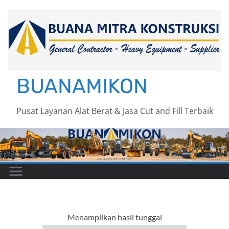
Skip
to
content
BUANAMIKON
Pusat Layanan Alat Berat & Jasa Cut and Fill Terbaik
Menampilkan hasil tunggal