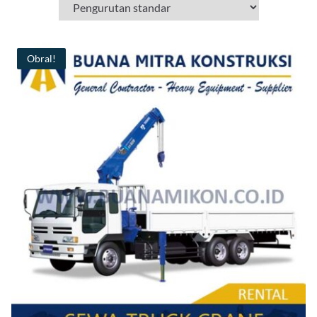
Obral!