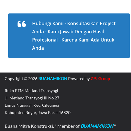
Hubungi Kami - Konsultasikan Project
Anda - Kami Jawab Dengan Hasil
Profesional - Karena Kami Ada Untuk
Anda
Copyright © 2026
BUANAMIKON
Powered by
ZPJ Group
Ruko PTM Metland Transyogi
Jl. Metland Transyogi III No.27
Limus Nunggal, Kec. Cileungsi
Kabupaten Bogor, Jawa Barat 16820
Buana Mitra Konstruksi. " Member of
BUANAMIKON
"