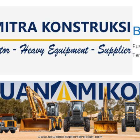
Pus
Ter