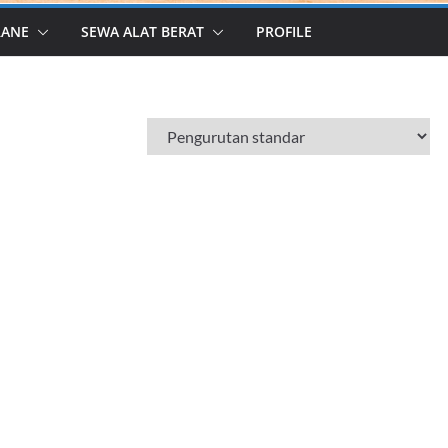
RANE
SEWA ALAT BERAT
PROFILE