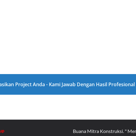
asikan Project Anda - Kami Jawab Dengan Hasil Profesiona
up
Buana Mitra Konstruksi. " Me