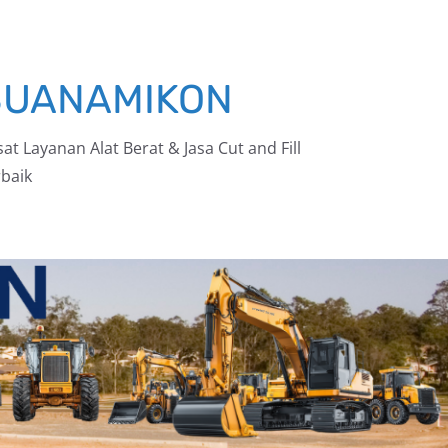
BUANAMIKON
at Layanan Alat Berat & Jasa Cut and Fill
baik