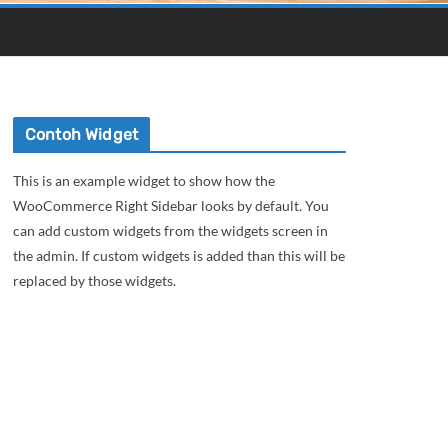
Contoh Widget
This is an example widget to show how the
WooCommerce Right Sidebar looks by default. You
can add custom widgets from the widgets screen in
the admin. If custom widgets is added than this will be
replaced by those widgets.