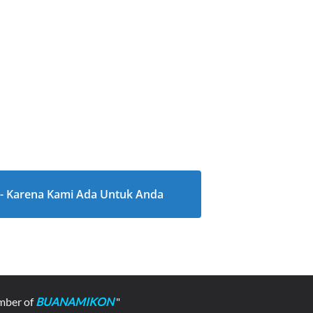
l - Karena Kami Ada Untuk Anda
mber of
BUANAMIKON
"