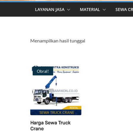
LAYANAN JASA
MATERIAL
SEWA C
Menampilkan hasil tunggal
Obral!
Harga Sewa Truck
Crane