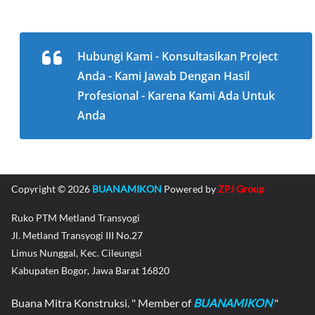
Hubungi Kami - Konsultasikan Project
Anda - Kami Jawab Dengan Hasil
Profesional - Karena Kami Ada Untuk
Anda
Copyright © 2026
BUANAMIKON
Powered by
ZPJ Group
Ruko PTM Metland Transyogi
Jl. Metland Transyogi III No.27
Limus Nunggal, Kec. Cileungsi
Kabupaten Bogor, Jawa Barat 16820
Buana Mitra Konstruksi. " Member of
BUANAMIKON
"