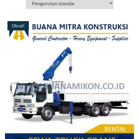
Obral!