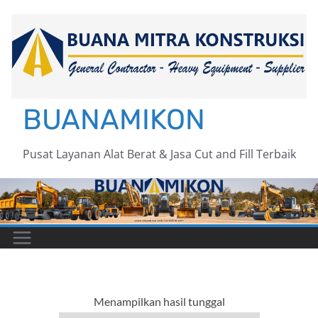
Skip
to
content
BUANAMIKON
Pusat Layanan Alat Berat & Jasa Cut and Fill Terbaik
Menampilkan hasil tunggal