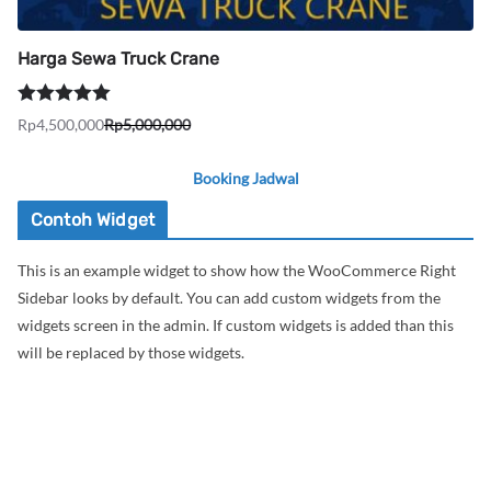
Harga Sewa Truck Crane
Dinilai
5.00
Rp
4,500,000
Rp
5,000,000
Harga
Harga
dari 5
aslinya
saat
Booking Jadwal
adalah:
ini
Rp5,000,000.
adalah:
Contoh Widget
Rp4,500,000.
This is an example widget to show how the WooCommerce Right
Sidebar looks by default. You can add custom widgets from the
widgets screen in the admin. If custom widgets is added than this
will be replaced by those widgets.