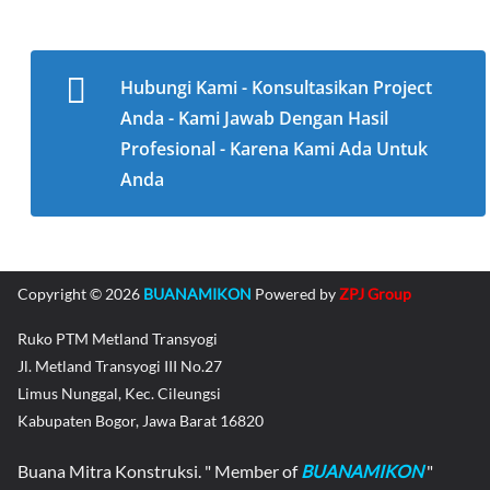
Hubungi Kami - Konsultasikan Project
Anda - Kami Jawab Dengan Hasil
Profesional - Karena Kami Ada Untuk
Anda
Copyright © 2026
BUANAMIKON
Powered by
ZPJ Group
Ruko PTM Metland Transyogi
Jl. Metland Transyogi III No.27
Limus Nunggal, Kec. Cileungsi
Kabupaten Bogor, Jawa Barat 16820
Buana Mitra Konstruksi. " Member of
BUANAMIKON
"