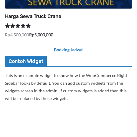
Harga Sewa Truck Crane
Dinilai
5.00
Rp
4,500,000
Rp
5,000,000
Harga
Harga
dari 5
aslinya
saat
Booking Jadwal
adalah:
ini
Rp5,000,000.
adalah:
Contoh Widget
Rp4,500,000.
This is an example widget to show how the WooCommerce Right
Sidebar looks by default. You can add custom widgets from the
widgets screen in the admin. If custom widgets is added than this
will be replaced by those widgets.