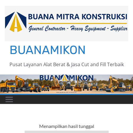
Skip
to
content
BUANAMIKON
Pusat Layanan Alat Berat & Jasa Cut and Fill Terbaik
Menampilkan hasil tunggal