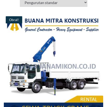
Obral!