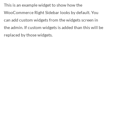
This is an example widget to show how the
WooCommerce Right Sidebar looks by default. You
can add custom widgets from the widgets screen in
the admin. If custom widgets is added than this will be
replaced by those widgets.