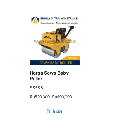
Harga Sewa Baby
Roller
Dinilai
5.00
Rp
520,000
–
Rp
900,000
Rentang
dari 5
harga:
Pilih opsi
Rp520,000
Produk
hingga
ini
Rp900,000