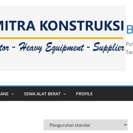
Pus
Ter
RANE
SEWA ALAT BERAT
PROFILE