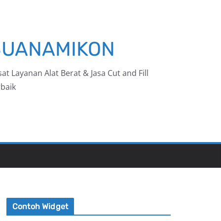
BUANAMIKON
at Layanan Alat Berat & Jasa Cut and Fill
baik
Contoh Widget