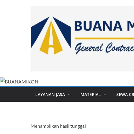
Skip
to
content
LAYANAN JASA
MATERIAL
SEWA C
Menampilkan hasil tunggal