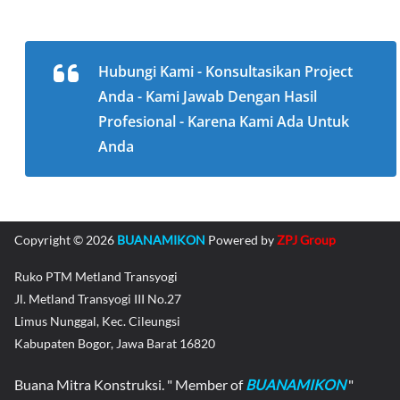
Hubungi Kami - Konsultasikan Project
Anda - Kami Jawab Dengan Hasil
Profesional - Karena Kami Ada Untuk
Anda
Copyright © 2026
BUANAMIKON
Powered by
ZPJ Group
Ruko PTM Metland Transyogi
Jl. Metland Transyogi III No.27
Limus Nunggal, Kec. Cileungsi
Kabupaten Bogor, Jawa Barat 16820
Buana Mitra Konstruksi. " Member of
BUANAMIKON
"