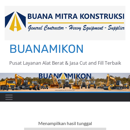
Skip
to
content
BUANAMIKON
Pusat Layanan Alat Berat & Jasa Cut and Fill Terbaik
Menampilkan hasil tunggal