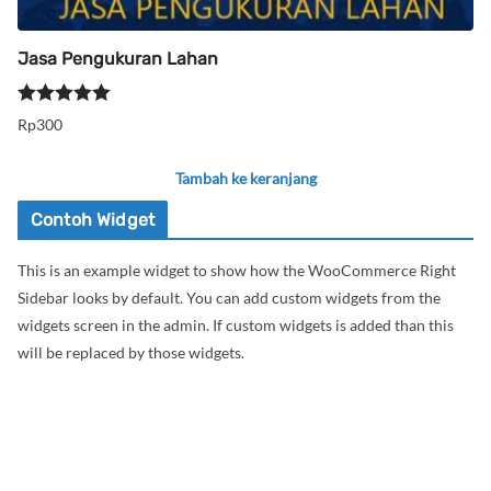
Jasa Pengukuran Lahan
Dinilai
5.00
Rp
300
dari 5
Tambah ke keranjang
Contoh Widget
This is an example widget to show how the WooCommerce Right
Sidebar looks by default. You can add custom widgets from the
widgets screen in the admin. If custom widgets is added than this
will be replaced by those widgets.