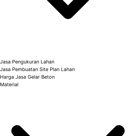
Jasa Pengukuran Lahan
Jasa Pembuatan Site Plan Lahan
Harga Jasa Gelar Beton
Material