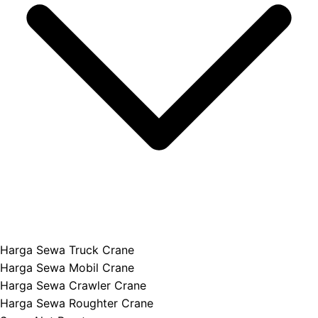
Harga Sewa Truck Crane
Harga Sewa Mobil Crane
Harga Sewa Crawler Crane
Harga Sewa Roughter Crane