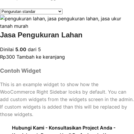
Jasa Pengukuran Lahan
Dinilai
5.00
dari 5
Rp
300
Tambah ke keranjang
Contoh Widget
This is an example widget to show how the
WooCommerce Right Sidebar looks by default. You can
add custom widgets from the widgets screen in the admin.
If custom widgets is added than this will be replaced by
those widgets.
Hubungi Kami - Konsultasikan Project Anda -