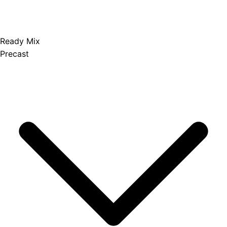
Ready Mix
Precast