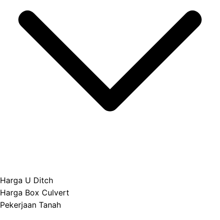
Harga U Ditch
Harga Box Culvert
Pekerjaan Tanah