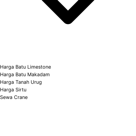
Harga Batu Limestone
Harga Batu Makadam
Harga Tanah Urug
Harga Sirtu
Sewa Crane