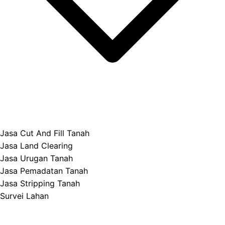
Jasa Cut And Fill Tanah
Jasa Land Clearing
Jasa Urugan Tanah
Jasa Pemadatan Tanah
Jasa Stripping Tanah
Survei Lahan