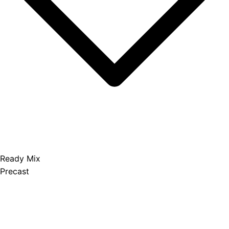
Ready Mix
Precast