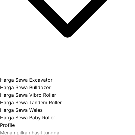
Harga Sewa Excavator
Harga Sewa Bulldozer
Harga Sewa Vibro Roller
Harga Sewa Tandem Roller
Harga Sewa Wales
Harga Sewa Baby Roller
Profile
Menampilkan hasil tunggal