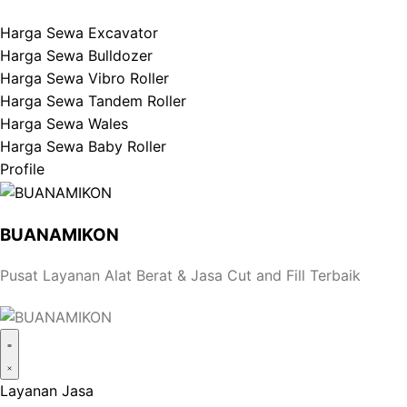
Harga Sewa Excavator
Harga Sewa Bulldozer
Harga Sewa Vibro Roller
Harga Sewa Tandem Roller
Harga Sewa Wales
Harga Sewa Baby Roller
Profile
BUANAMIKON
Pusat Layanan Alat Berat & Jasa Cut and Fill Terbaik
Layanan Jasa