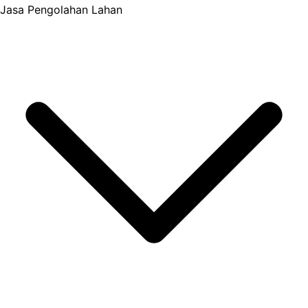
Jasa Pengolahan Lahan