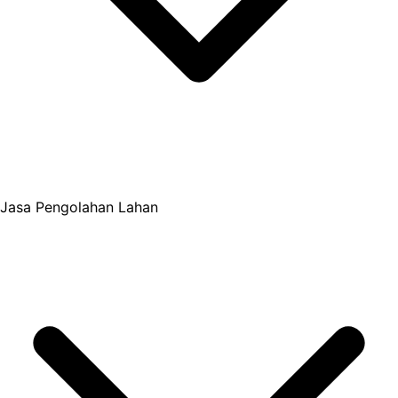
Jasa Pengolahan Lahan