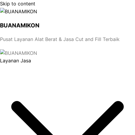
Skip to content
BUANAMIKON
Pusat Layanan Alat Berat & Jasa Cut and Fill Terbaik
Layanan Jasa