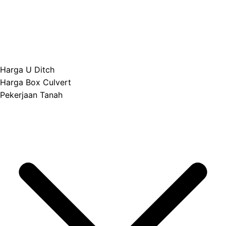
Harga U Ditch
Harga Box Culvert
Pekerjaan Tanah