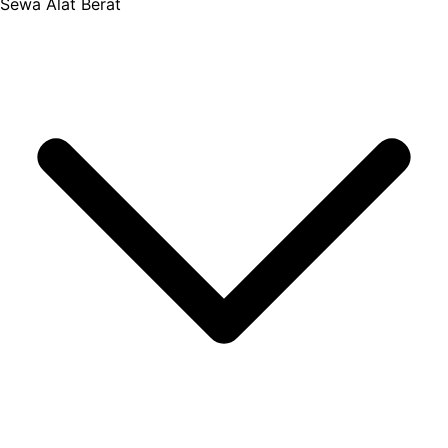
Sewa Alat Berat