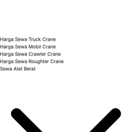
Harga Sewa Truck Crane
Harga Sewa Mobil Crane
Harga Sewa Crawler Crane
Harga Sewa Roughter Crane
Sewa Alat Berat