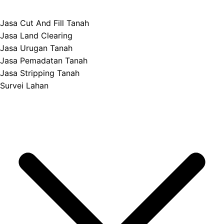
Jasa Cut And Fill Tanah
Jasa Land Clearing
Jasa Urugan Tanah
Jasa Pemadatan Tanah
Jasa Stripping Tanah
Survei Lahan