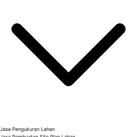
Jasa Pengukuran Lahan
Jasa Pembuatan Site Plan Lahan