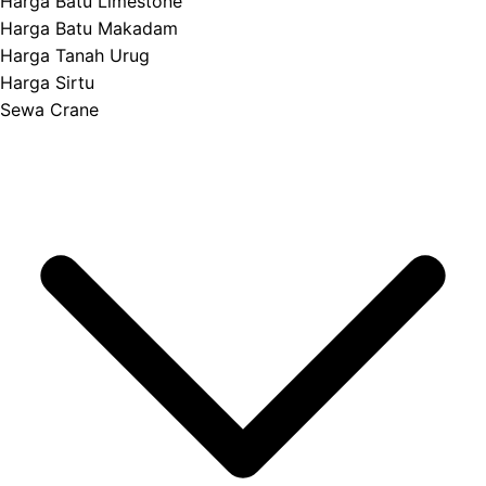
Harga Batu Limestone
Harga Batu Makadam
Harga Tanah Urug
Harga Sirtu
Sewa Crane