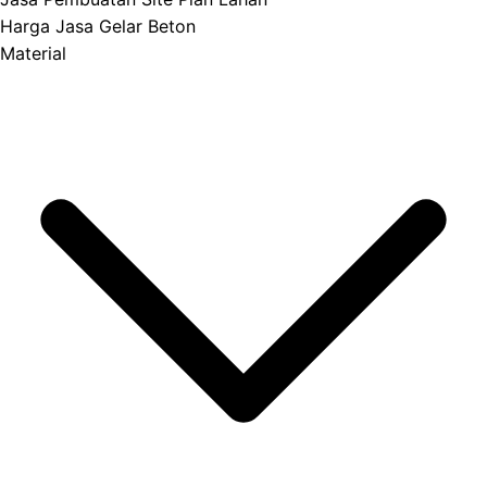
Harga Jasa Gelar Beton
Material