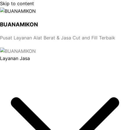
Skip to content
BUANAMIKON
Pusat Layanan Alat Berat & Jasa Cut and Fill Terbaik
Layanan Jasa