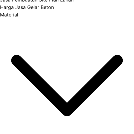
Harga Jasa Gelar Beton
Material