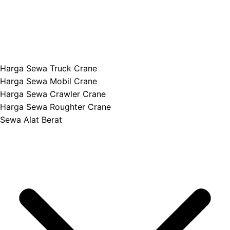
Harga Sewa Truck Crane
Harga Sewa Mobil Crane
Harga Sewa Crawler Crane
Harga Sewa Roughter Crane
Sewa Alat Berat