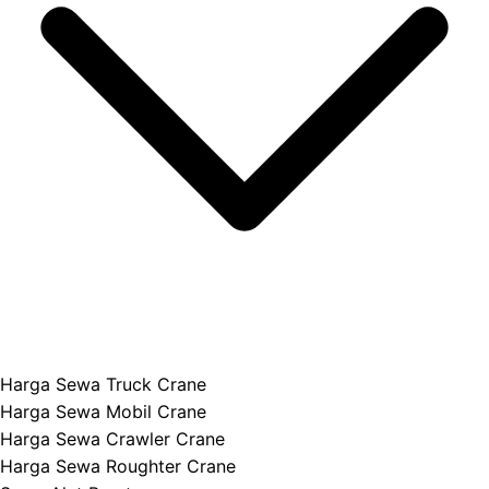
Harga Sewa Truck Crane
Harga Sewa Mobil Crane
Harga Sewa Crawler Crane
Harga Sewa Roughter Crane