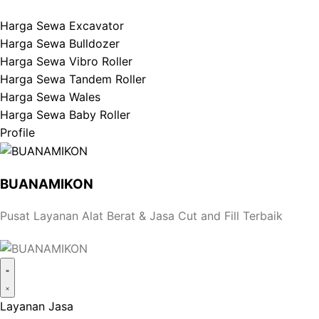
Harga Sewa Excavator
Harga Sewa Bulldozer
Harga Sewa Vibro Roller
Harga Sewa Tandem Roller
Harga Sewa Wales
Harga Sewa Baby Roller
Profile
BUANAMIKON
Pusat Layanan Alat Berat & Jasa Cut and Fill Terbaik
Layanan Jasa