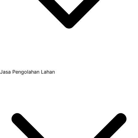
Jasa Pengolahan Lahan