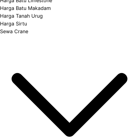
Harga Batu Limestone
Harga Batu Makadam
Harga Tanah Urug
Harga Sirtu
Sewa Crane