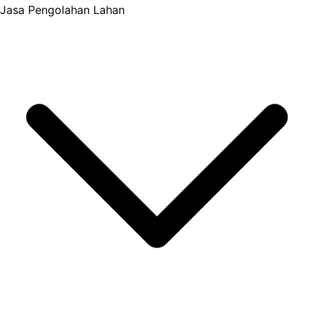
Jasa Pengolahan Lahan