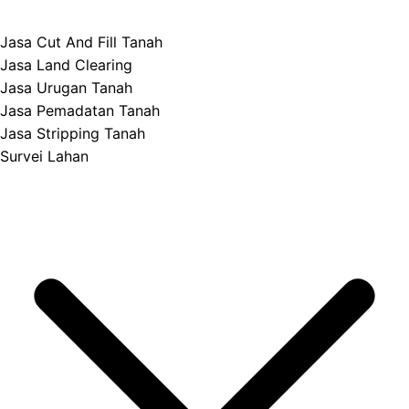
Jasa Cut And Fill Tanah
Jasa Land Clearing
Jasa Urugan Tanah
Jasa Pemadatan Tanah
Jasa Stripping Tanah
Survei Lahan