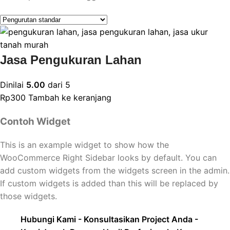
Jasa Pengukuran Lahan
Dinilai
5.00
dari 5
Rp
300
Tambah ke keranjang
Contoh Widget
This is an example widget to show how the
WooCommerce Right Sidebar looks by default. You can
add custom widgets from the widgets screen in the admin.
If custom widgets is added than this will be replaced by
those widgets.
Hubungi Kami - Konsultasikan Project Anda -