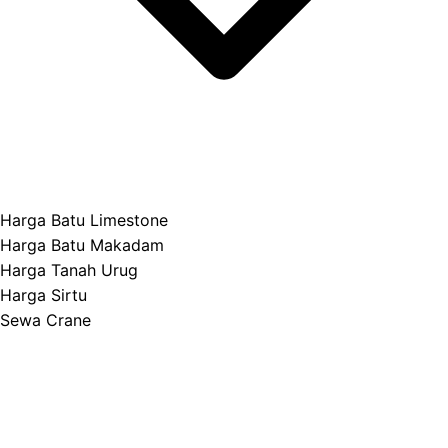
Harga Batu Limestone
Harga Batu Makadam
Harga Tanah Urug
Harga Sirtu
Sewa Crane