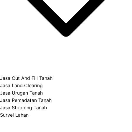
Jasa Cut And Fill Tanah
Jasa Land Clearing
Jasa Urugan Tanah
Jasa Pemadatan Tanah
Jasa Stripping Tanah
Survei Lahan