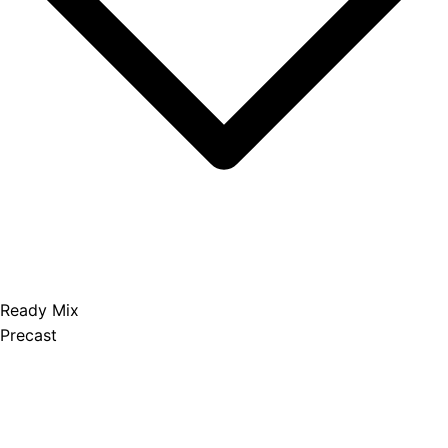
Ready Mix
Precast