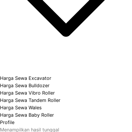
Harga Sewa Excavator
Harga Sewa Bulldozer
Harga Sewa Vibro Roller
Harga Sewa Tandem Roller
Harga Sewa Wales
Harga Sewa Baby Roller
Profile
Menampilkan hasil tunggal