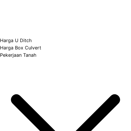
Harga U Ditch
Harga Box Culvert
Pekerjaan Tanah