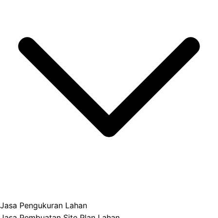
Jasa Pengukuran Lahan
Jasa Pembuatan Site Plan Lahan