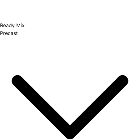
Ready Mix
Precast