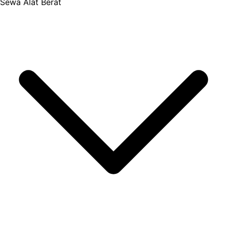
Sewa Alat Berat