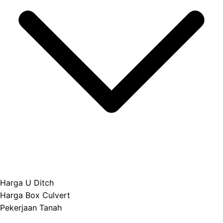
Harga U Ditch
Harga Box Culvert
Pekerjaan Tanah