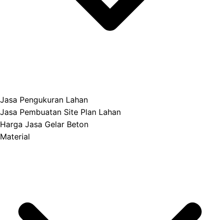
Jasa Pengukuran Lahan
Jasa Pembuatan Site Plan Lahan
Harga Jasa Gelar Beton
Material